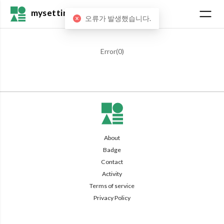
mysetting
오류가 발생했습니다.
Error(
0
)
About
Badge
Contact
Activity
Terms of service
Privacy Policy