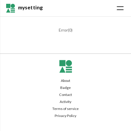
mysetting
Error(
0
)
About
Badge
Contact
Activity
Terms of service
Privacy Policy