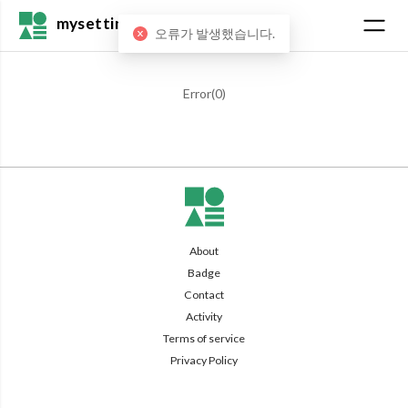
mysetting
오류가 발생했습니다.
Error(
0
)
About
Badge
Contact
Activity
Terms of service
Privacy Policy