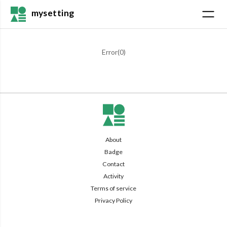
mysetting
Error(
0
)
About
Badge
Contact
Activity
Terms of service
Privacy Policy