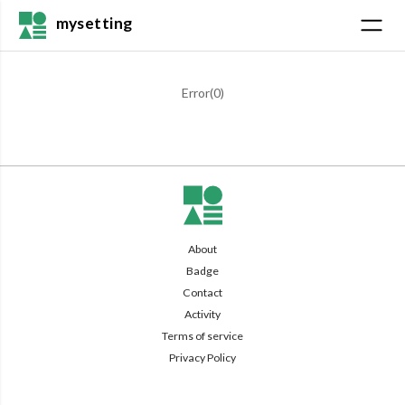
mysetting
Error(
0
)
About
Badge
Contact
Activity
Terms of service
Privacy Policy