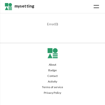
mysetting
Error(
0
)
About
Badge
Contact
Activity
Terms of service
Privacy Policy