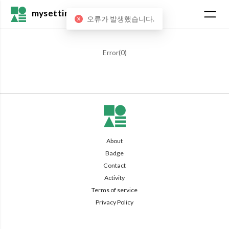
mysetting
오류가 발생했습니다.
Error(
0
)
About
Badge
Contact
Activity
Terms of service
Privacy Policy