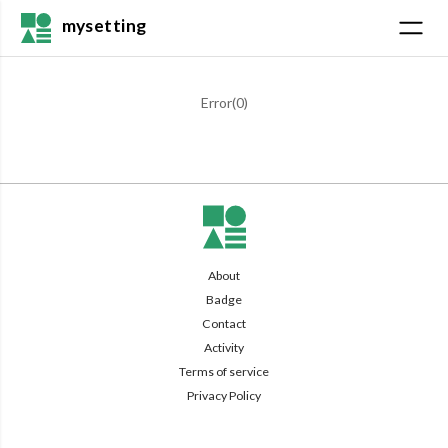
mysetting
Error(
0
)
About
Badge
Contact
Activity
Terms of service
Privacy Policy