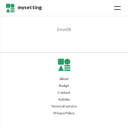
mysetting
Error(
0
)
About
Badge
Contact
Activity
Terms of service
Privacy Policy