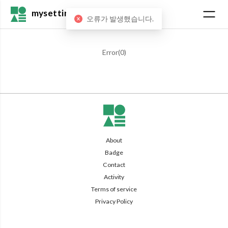
mysetting
오류가 발생했습니다.
Error(
0
)
About
Badge
Contact
Activity
Terms of service
Privacy Policy