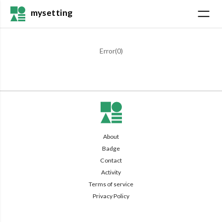
mysetting
Error(
0
)
About
Badge
Contact
Activity
Terms of service
Privacy Policy