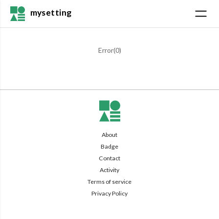
mysetting
Error(
0
)
About
Badge
Contact
Activity
Terms of service
Privacy Policy