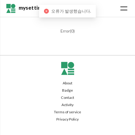
mysetting
오류가 발생했습니다.
Error(
0
)
About
Badge
Contact
Activity
Terms of service
Privacy Policy