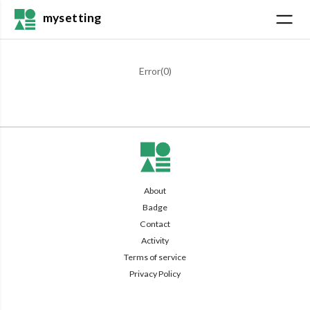
mysetting
Error(
0
)
About
Badge
Contact
Activity
Terms of service
Privacy Policy