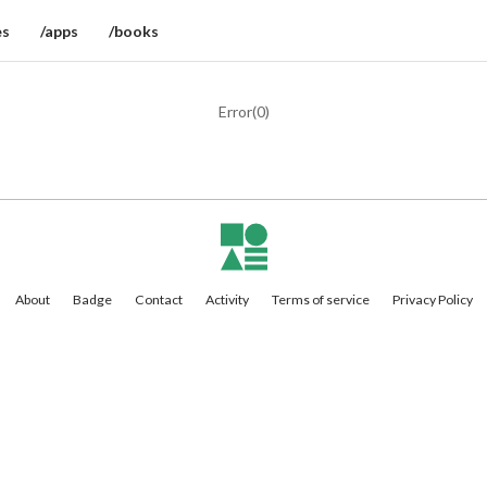
es
/apps
/books
Error(
0
)
About
Badge
Contact
Activity
Terms of service
Privacy Policy