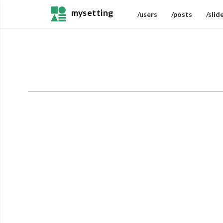
mysetting
/users
/posts
/slid