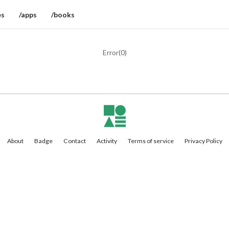
es
/apps
/books
Error(
0
)
About
Badge
Contact
Activity
Terms of service
Privacy Policy