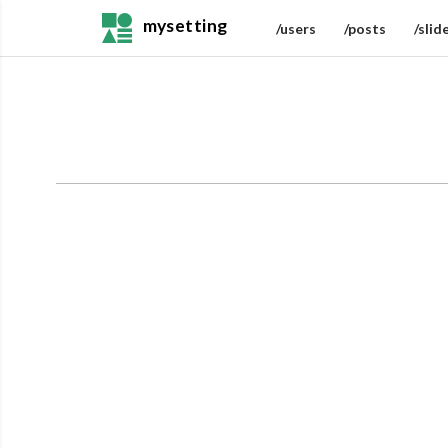
mysetting
/users
/posts
/slid