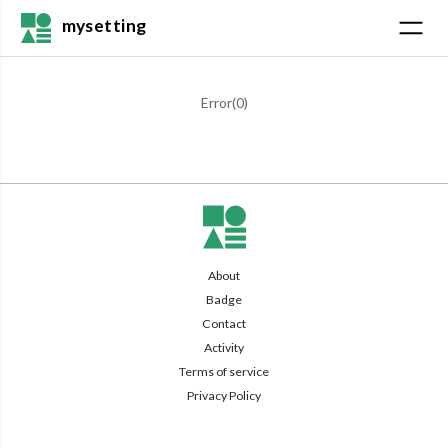
mysetting
Error(
0
)
About
Badge
Contact
Activity
Terms of service
Privacy Policy