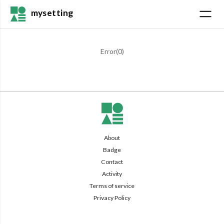
mysetting
Error(
0
)
About
Badge
Contact
Activity
Terms of service
Privacy Policy