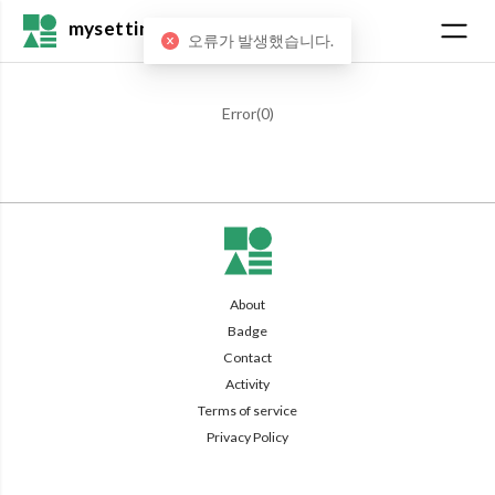
mysetting
오류가 발생했습니다.
Error(
0
)
About
Badge
Contact
Activity
Terms of service
Privacy Policy