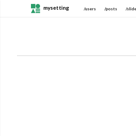
mysetting
/users
/posts
/slid