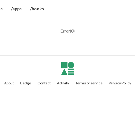
es
/apps
/books
Error(
0
)
About
Badge
Contact
Activity
Terms of service
Privacy Policy