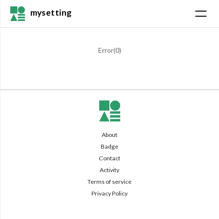
mysetting
Error(
0
)
About
Badge
Contact
Activity
Terms of service
Privacy Policy