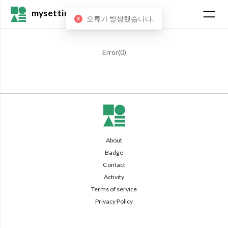
mysetting
오류가 발생했습니다.
Error(
0
)
About
Badge
Contact
Activity
Terms of service
Privacy Policy