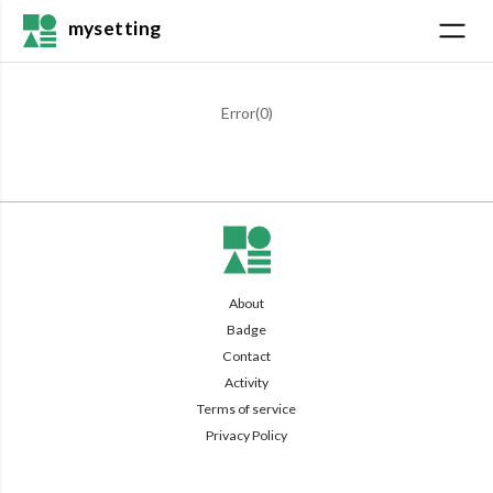
mysetting
Error(
0
)
About
Badge
Contact
Activity
Terms of service
Privacy Policy