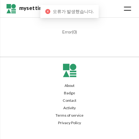
mysetting
오류가 발생했습니다.
Error(
0
)
About
Badge
Contact
Activity
Terms of service
Privacy Policy