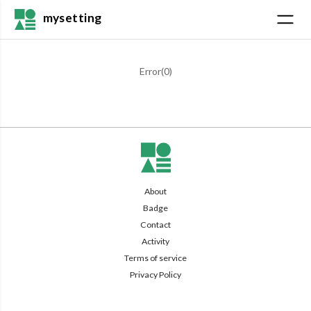
mysetting
Error(
0
)
About
Badge
Contact
Activity
Terms of service
Privacy Policy