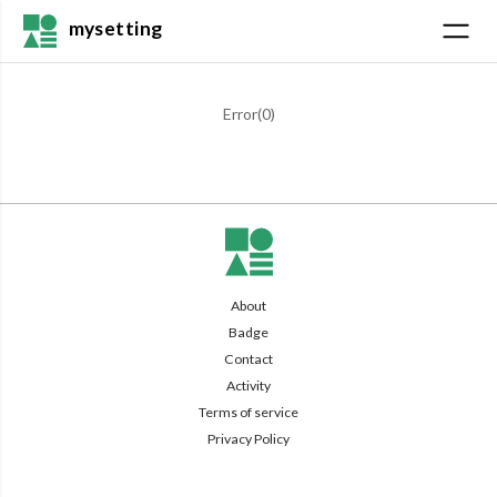
mysetting
Error(
0
)
About
Badge
Contact
Activity
Terms of service
Privacy Policy