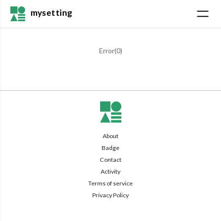
mysetting
Error(
0
)
About
Badge
Contact
Activity
Terms of service
Privacy Policy