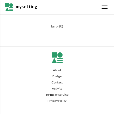
mysetting
Error(
0
)
About
Badge
Contact
Activity
Terms of service
Privacy Policy