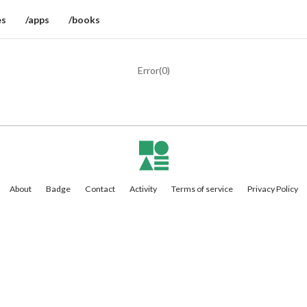
es
/apps
/books
Error(
0
)
About
Badge
Contact
Activity
Terms of service
Privacy Policy