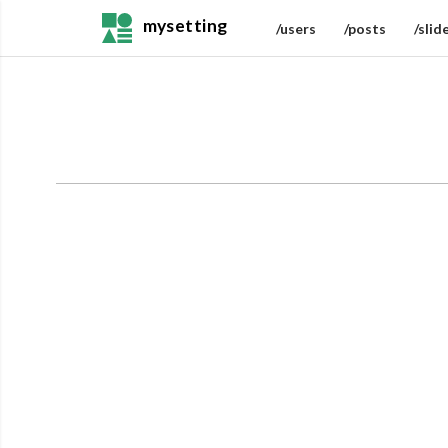
mysetting
/users
/posts
/slid