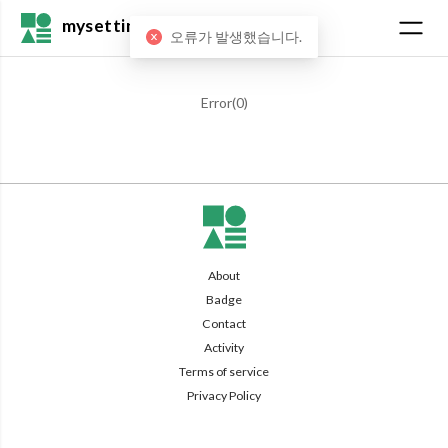
mysetting
오류가 발생했습니다.
Error(
0
)
About
Badge
Contact
Activity
Terms of service
Privacy Policy