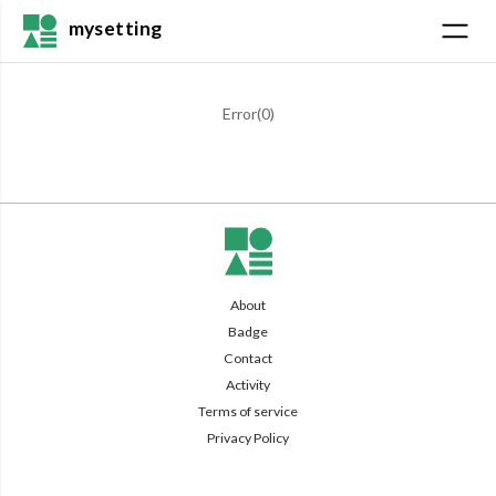
mysetting
Error(
0
)
About
Badge
Contact
Activity
Terms of service
Privacy Policy