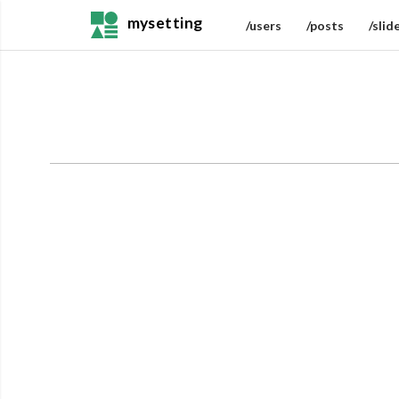
mysetting
/users
/posts
/slid