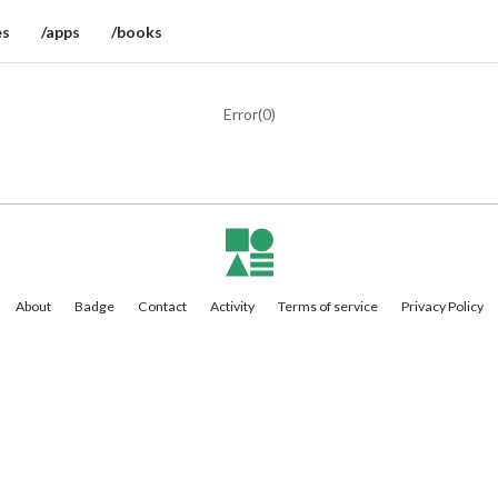
es
/apps
/books
Error(
0
)
About
Badge
Contact
Activity
Terms of service
Privacy Policy