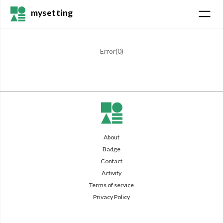
mysetting
Error(
0
)
About
Badge
Contact
Activity
Terms of service
Privacy Policy