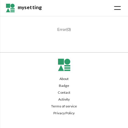
mysetting
Error(
0
)
About
Badge
Contact
Activity
Terms of service
Privacy Policy