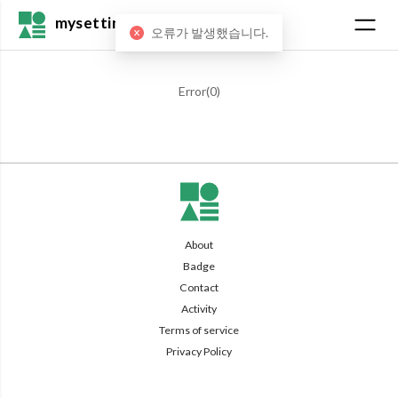
mysetting
오류가 발생했습니다.
Error(
0
)
About
Badge
Contact
Activity
Terms of service
Privacy Policy