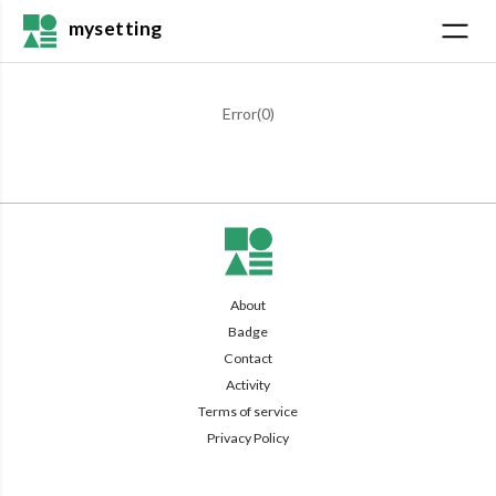
mysetting
Error(
0
)
About
Badge
Contact
Activity
Terms of service
Privacy Policy