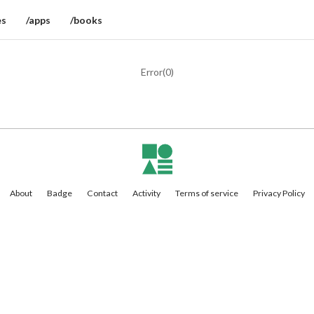
es
/apps
/books
Error(
0
)
About
Badge
Contact
Activity
Terms of service
Privacy Policy