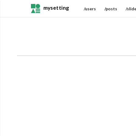
mysetting
/users
/posts
/slid