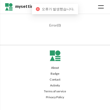
mysetting
오류가 발생했습니다.
Error(
0
)
About
Badge
Contact
Activity
Terms of service
Privacy Policy