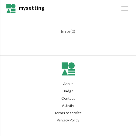
mysetting
Error(
0
)
About
Badge
Contact
Activity
Terms of service
Privacy Policy