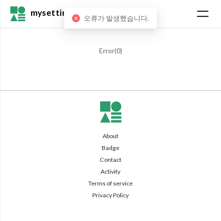
mysetting
오류가 발생했습니다.
Error(
0
)
About
Badge
Contact
Activity
Terms of service
Privacy Policy