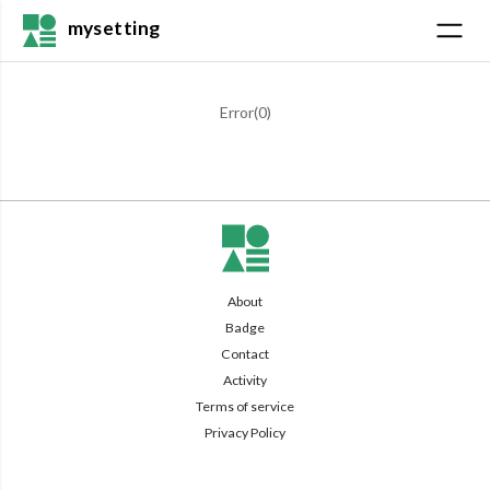
mysetting
Error(
0
)
About
Badge
Contact
Activity
Terms of service
Privacy Policy