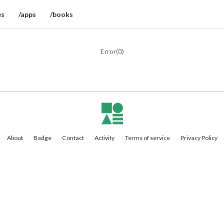
es
/apps
/books
Error(
0
)
About
Badge
Contact
Activity
Terms of service
Privacy Policy