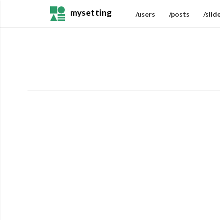
mysetting
/users
/posts
/slid