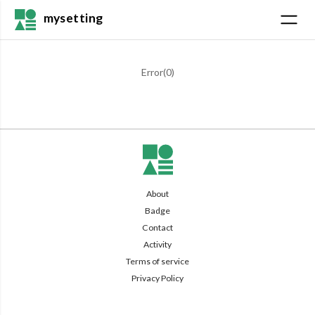
mysetting
Error(
0
)
About
Badge
Contact
Activity
Terms of service
Privacy Policy