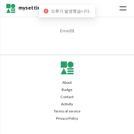
mysetting
오류가 발생했습니다.
Error(
0
)
About
Badge
Contact
Activity
Terms of service
Privacy Policy