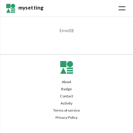
mysetting
Error(
0
)
About
Badge
Contact
Activity
Terms of service
Privacy Policy