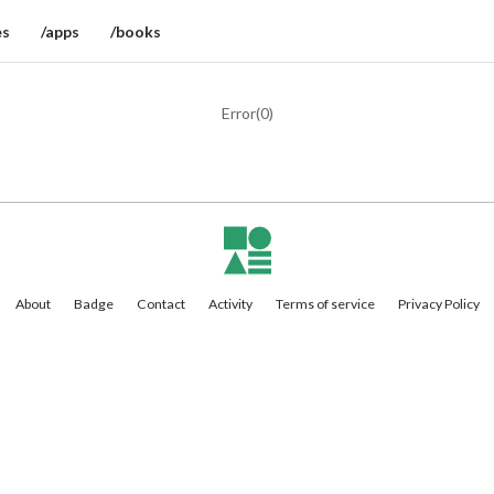
es
/apps
/books
Error(
0
)
About
Badge
Contact
Activity
Terms of service
Privacy Policy