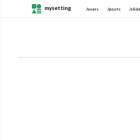
mysetting
/users
/posts
/slid