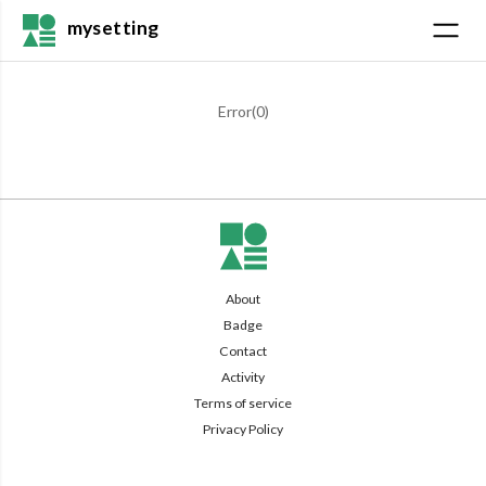
mysetting
Error(
0
)
About
Badge
Contact
Activity
Terms of service
Privacy Policy