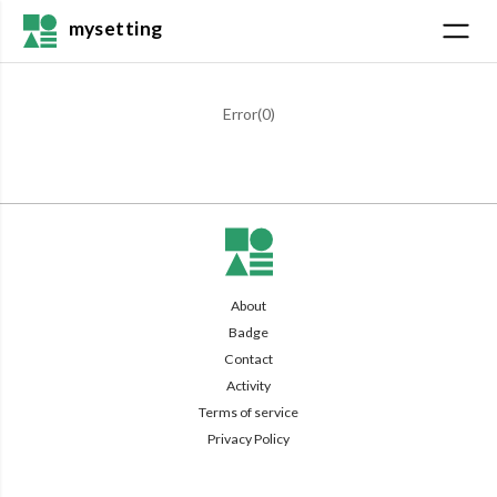
mysetting
Error(
0
)
About
Badge
Contact
Activity
Terms of service
Privacy Policy