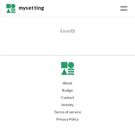
mysetting
Error(
0
)
About
Badge
Contact
Activity
Terms of service
Privacy Policy