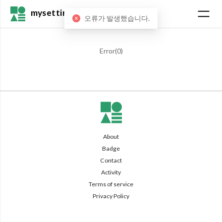
mysetting
오류가 발생했습니다.
Error(
0
)
About
Badge
Contact
Activity
Terms of service
Privacy Policy